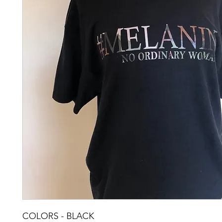
COLORS - BLACK