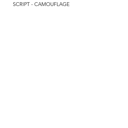
SCRIPT - CAMOUFLAGE
Email: n
© 2018 - 2023 by No Ordinary 