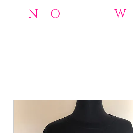
N
o
O
rdinary
W
501(c)(3)Nonprofit
Home
NOW 2.0 Foundation
Donations
About
Wome