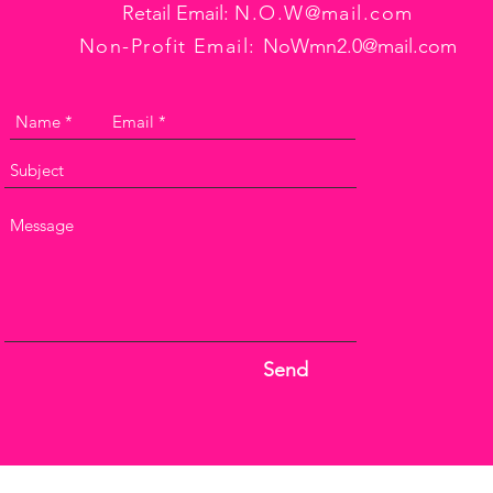
Retail Email:
N.O.W@mail.com
Non-Profit Email:
NoWmn2.0@mail.com
Send