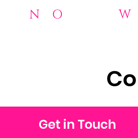
N
o
O
rdinary
W
501(c)(3)Nonprofit
Home
NOW 2.0 Foundation
Donations
About
Wome
Co
Get in Touch