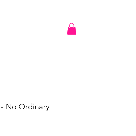
undation
nization
N.O.W Gear Retail Store
Contact
- No Ordinary