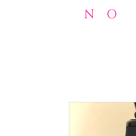
N
o
O
rd
501(c)(
Home
NOW 2.0 Foundation
Do