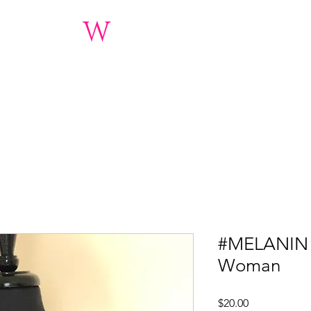
inary
W
oman 2.0 Fo
3)Nonprofit Charitable Orga
nations
About
Women's Conference 2019
Event Gallery
#MELANIN 
Woman
Price
$20.00