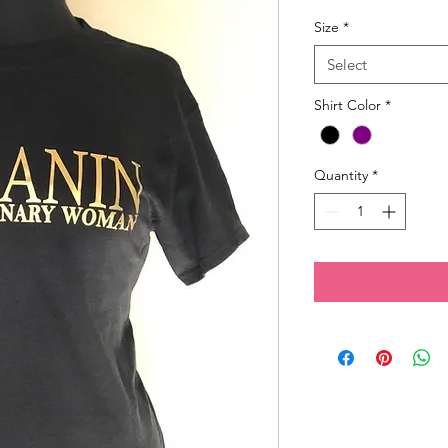
Size
*
Select
Shirt Color
*
Quantity
*