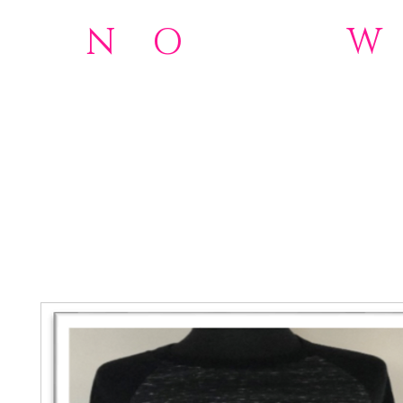
N
o
O
rdinary
W
501(c)(3)Nonprofit
Home
NOW 2.0 Foundation
Donations
About
Wome