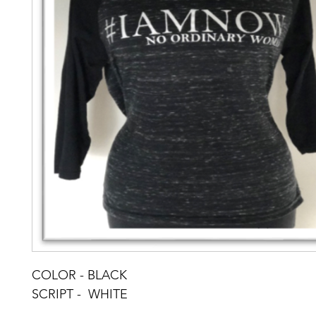
COLOR - BLACK
SCRIPT -  WHITE